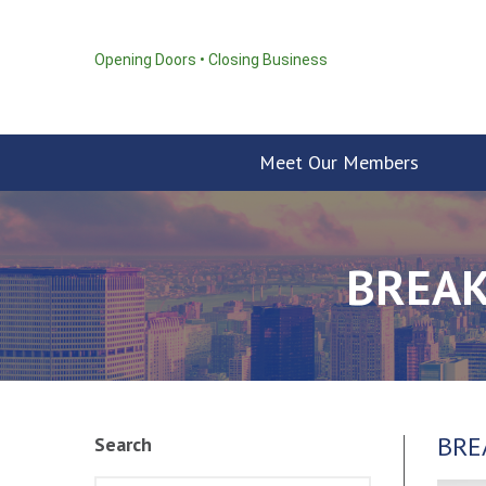
Opening Doors • Closing Business
Meet Our Members
BREAK
BRE
Search