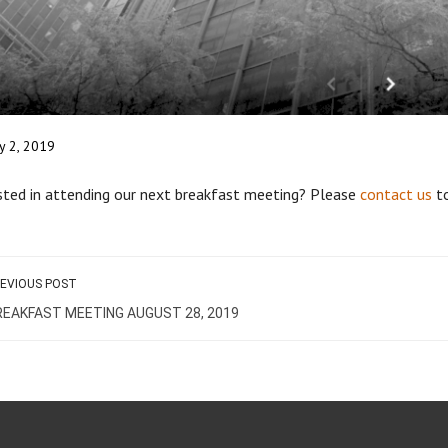
ly 2, 2019
sted in attending our next breakfast meeting? Please
contact us
to
EVIOUS POST
REAKFAST MEETING AUGUST 28, 2019