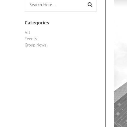
Categories
All
Events
Group News