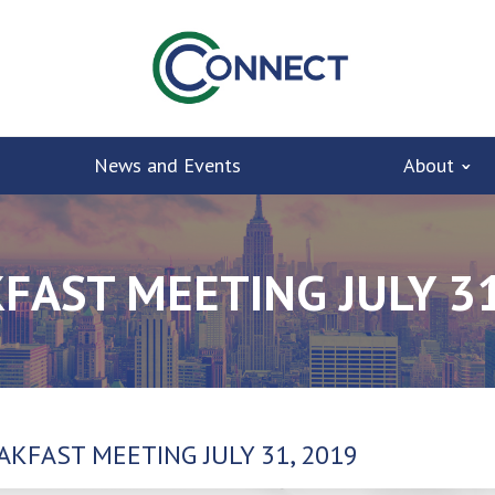
News and Events
About
FAST MEETING JULY 31
AKFAST MEETING JULY 31, 2019