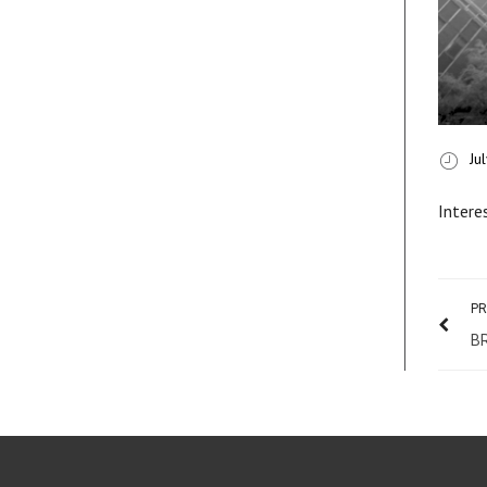
Ju
Intere
PR
B