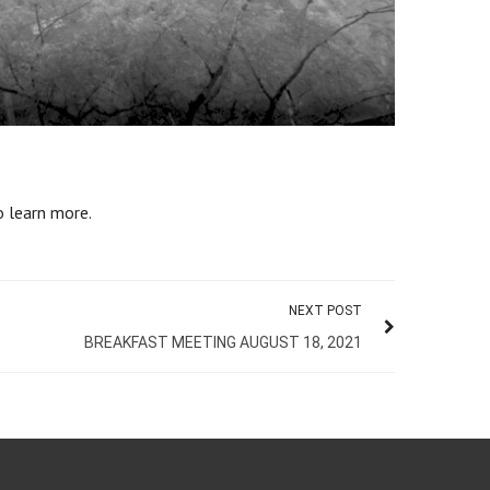
 learn more.
NEXT POST
BREAKFAST MEETING AUGUST 18, 2021