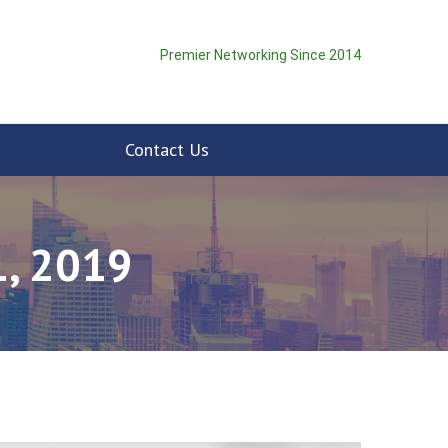
Premier Networking Since 2014
Contact Us
, 2019