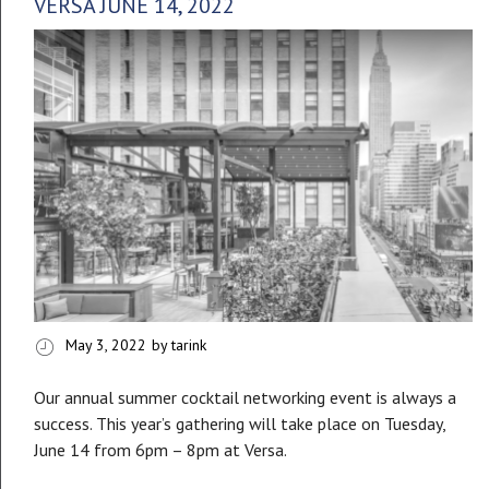
VERSA JUNE 14, 2022
May 3, 2022
by tarink
Our annual summer cocktail networking event is always a
success. This year’s gathering will take place on Tuesday,
June 14 from 6pm – 8pm at Versa.