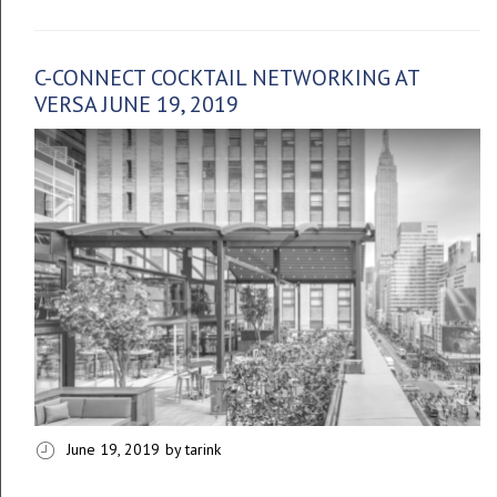
C-CONNECT COCKTAIL NETWORKING AT
VERSA JUNE 19, 2019
June 19, 2019
by tarink