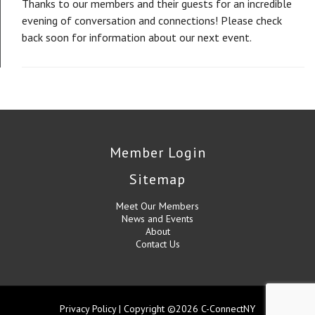
Thanks to our members and their guests for an incredible
evening of conversation and connections! Please check
back soon for information about our next event.
Member Login
Sitemap
Meet Our Members
News and Events
About
Contact Us
Privacy Policy
| Copyright ©2026 C-ConnectNY