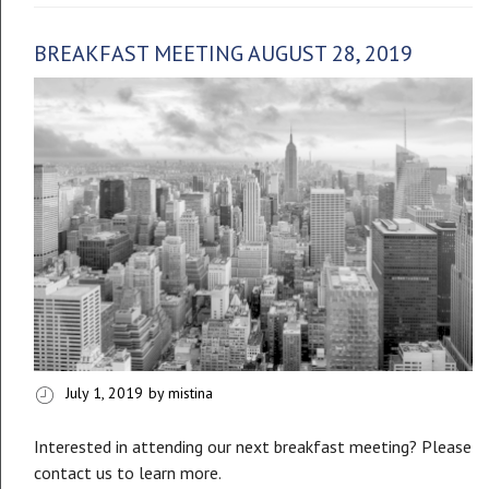
BREAKFAST MEETING AUGUST 28, 2019
July 1, 2019
by mistina
Interested in attending our next breakfast meeting? Please
contact us to learn more.