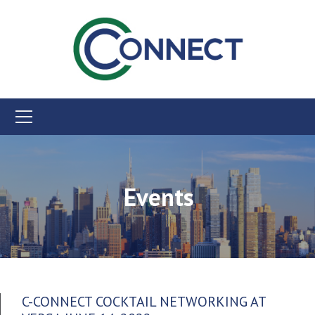
Events
C-CONNECT COCKTAIL NETWORKING AT