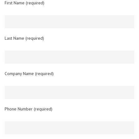
First Name (required)
Last Name (required)
Company Name (required)
Phone Number (required)