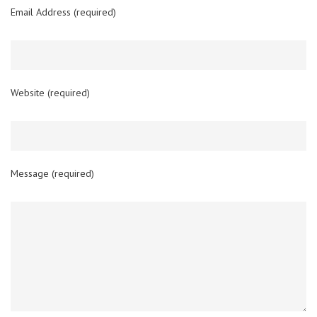
Email Address (required)
Website (required)
Message (required)