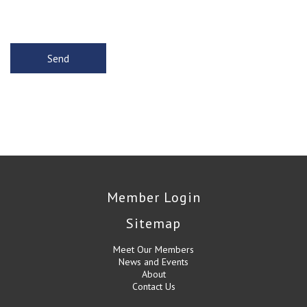
Member Login
Sitemap
Meet Our Members
News and Events
About
Contact Us