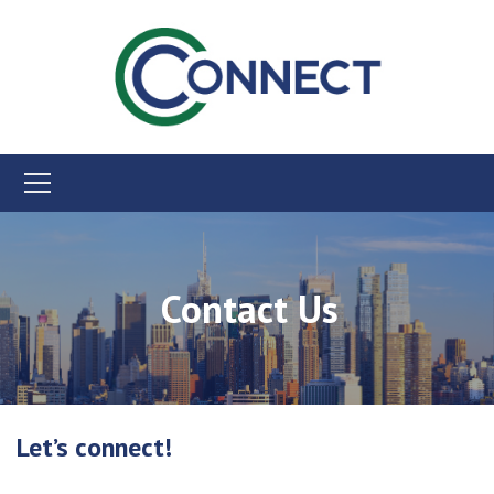
Contact Us
Let’s connect!