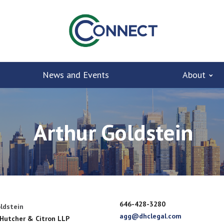
News and Events
About
Arthur Goldstein
646-428-3280
ldstein
agg@dhclegal.com
 Hutcher & Citron LLP