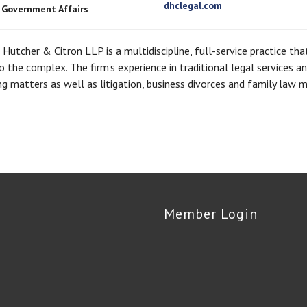
dhclegal.com
, Government Affairs
Hutcher & Citron LLP is a multidiscipline, full-service practice th
o the complex. The firm's experience in traditional legal services 
g matters as well as litigation, business divorces and family law m
Member Login