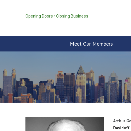
Opening Doors • Closing Business
Meet Our Members
Arthur Go
Davidoff