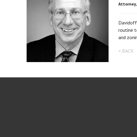
Attorney
Davidoff 
routine t
and zonin
< BACK