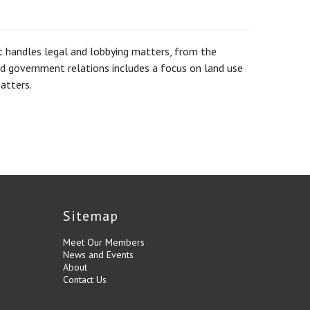
at handles legal and lobbying matters, from the
and government relations includes a focus on land use
atters.
Sitemap
Meet Our Members
News and Events
About
Contact Us