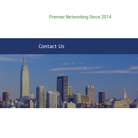
Premier Networking Since 2014
Contact Us